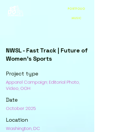
PORTFOLIO
MUSIC
NWSL - Fast Track | Future of
Women's Sports
Project type
Apparel Campaign; Editorial Photo,
Video, OOH
Date
October 2025
Location
Washington, DC