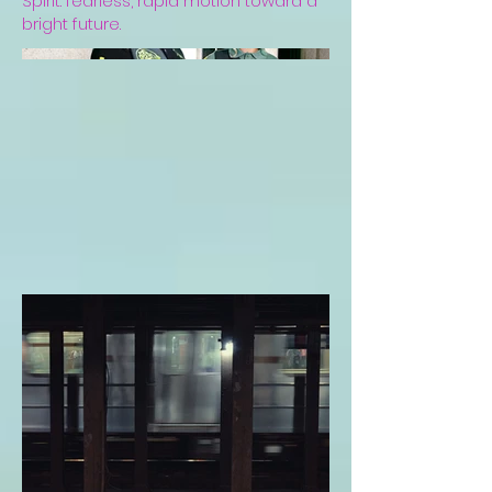
Spirit: fearless, rapid motion toward a
bright future.