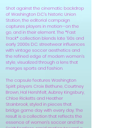
Shot against the cinematic backdrop
of Washington D.C’s historic Union
Station, the editorial campaign
captures players in motion—on the
go, and in their element. The *Fast
Track* collection blends late ‘90s and
early 2000s D.C. streetwear influences
with vintage soccer aesthetics and
the refined edge of modern women’s
style, visualized through a lens that
merges sports and fashion.
The capsule features Washington
Spirit players Croix Bethune, Courtney
Brown, Hal Hershfelt, Aubrey Kingsbury,
Chloe Ricketts and Heather
Stainbrook, styled in pieces that
bridge game day with every day. The
result is a collection that reflects the
essence of women’s soccer and the