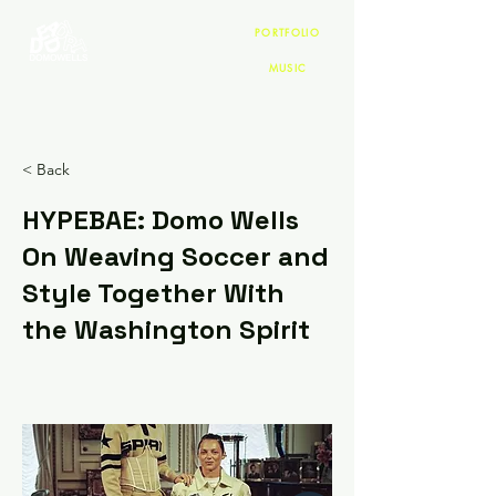
PORTFOLIO
MUSIC
< Back
HYPEBAE: Domo Wells
On Weaving Soccer and
Style Together With
the Washington Spirit