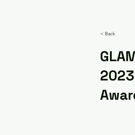
HOME
< Back
GLAM
2023
Awar