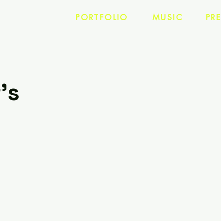
PORTFOLIO
MUSIC
PR
's