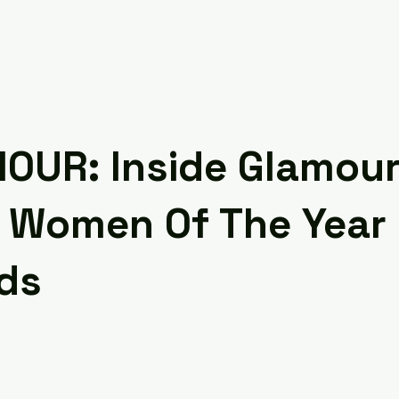
OUR: Inside Glamour
 Women Of The Year
ds