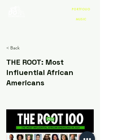
PORTFOLIO
MUSIC
< Back
THE ROOT: Most
Influential African
Americans