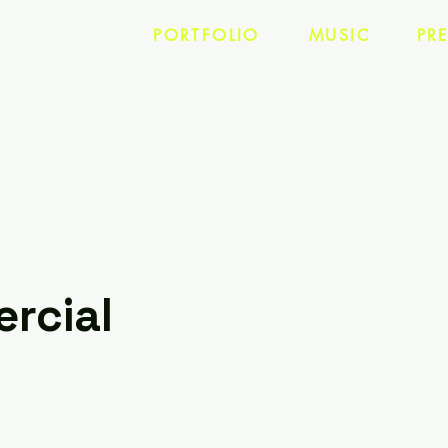
PORTFOLIO
MUSIC
PR
rcial