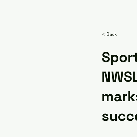
HOME
< Back
Sport
NWSL’
mark
succ