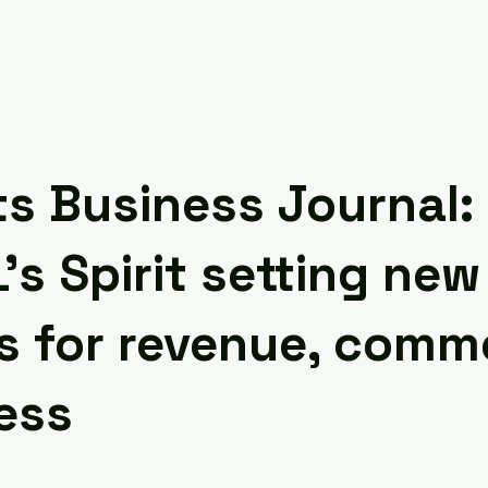
s Business Journal:
s Spirit setting new
s for revenue, comme
ess